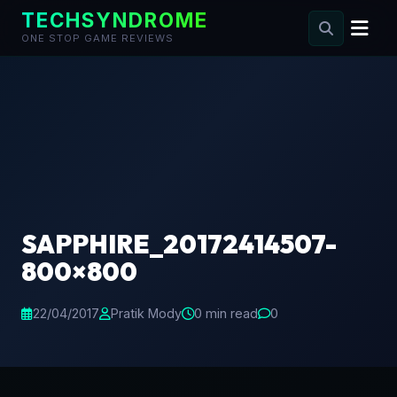
TECHSYNDROME
ONE STOP GAME REVIEWS
Skip
to
content
SAPPHIRE_20172414507-
800×800
22/04/2017
Pratik Mody
0 min read
0