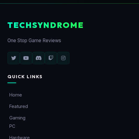
TECHSYNDROME
One Stop Game Reviews
QUICK LINKS
Home
Featured
Gaming
PC
Hardware