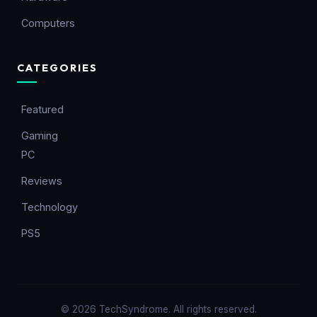
Computers
CATEGORIES
Featured
Gaming
PC
Reviews
Technology
PS5
© 2026 TechSyndrome. All rights reserved.