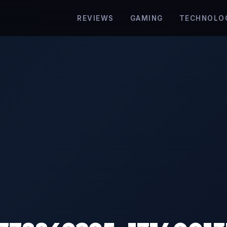
REVIEWS
GAMING
TECHNOLO