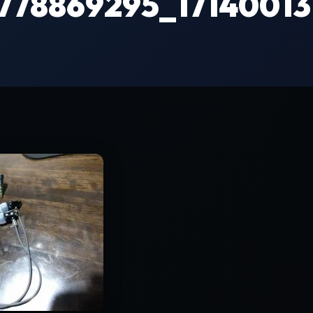
9778869295_1714001