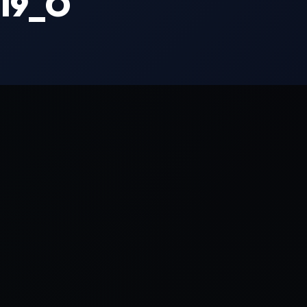
319_O