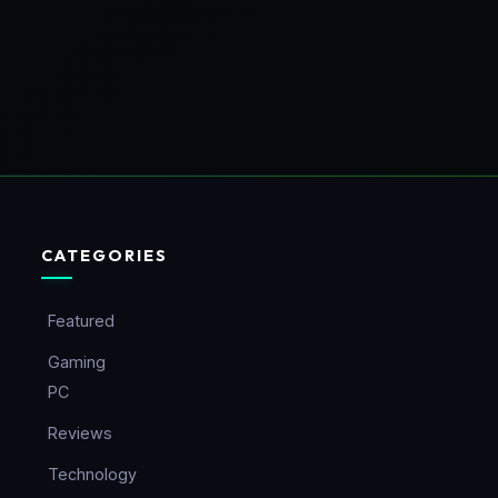
CATEGORIES
Featured
Gaming
PC
Reviews
Technology