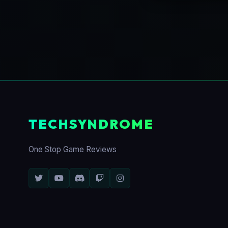
TECHSYNDROME
One Stop Game Reviews