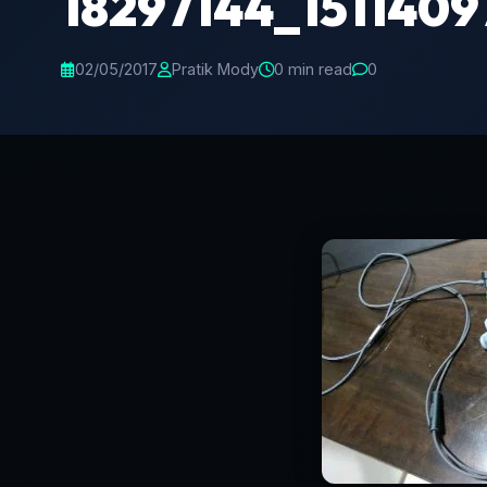
18297144_151140
02/05/2017
Pratik Mody
0 min read
0