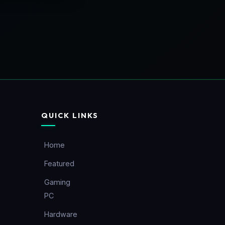
QUICK LINKS
Home
Featured
Gaming
PC
Hardware