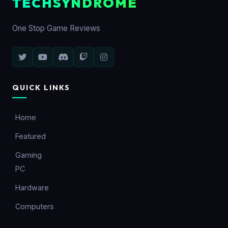
TECHSYNDROME
One Stop Game Reviews
QUICK LINKS
Home
Featured
Gaming
PC
Hardware
Computers