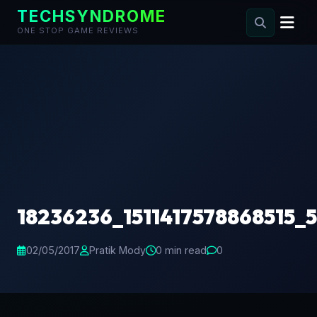
TECHSYNDROME
ONE STOP GAME REVIEWS
Skip
to
content
18236236_1511417578868515_
02/05/2017
Pratik Mody
0 min read
0