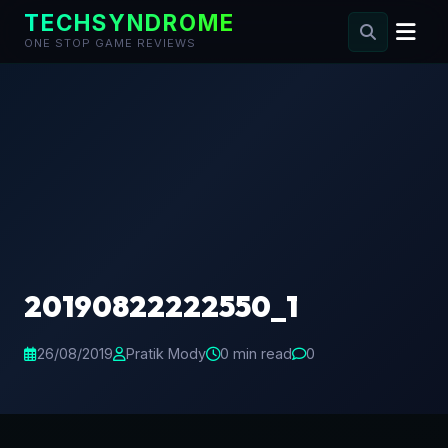
TECHSYNDROME
ONE STOP GAME REVIEWS
Skip
to
content
20190822222550_1
26/08/2019
Pratik Mody
0 min read
0