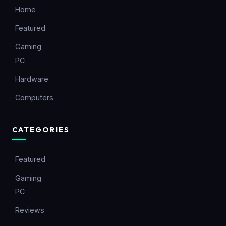
Home
Featured
Gaming
PC
Hardware
Computers
CATEGORIES
Featured
Gaming
PC
Reviews