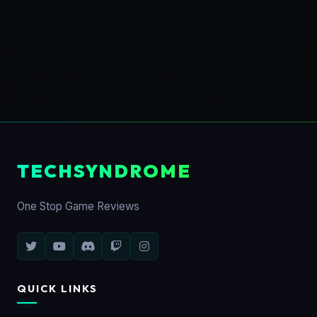
TECHSYNDROME
One Stop Game Reviews
QUICK LINKS