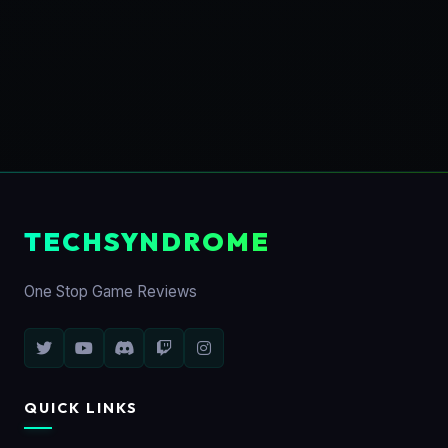
TECHSYNDROME
One Stop Game Reviews
QUICK LINKS