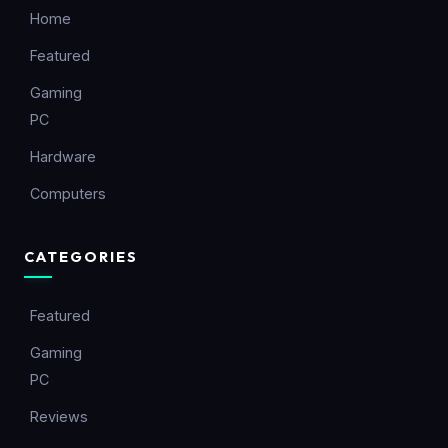
Home
Featured
Gaming
PC
Hardware
Computers
CATEGORIES
Featured
Gaming
PC
Reviews