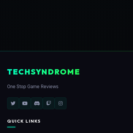
TECHSYNDROME
One Stop Game Reviews
QUICK LINKS