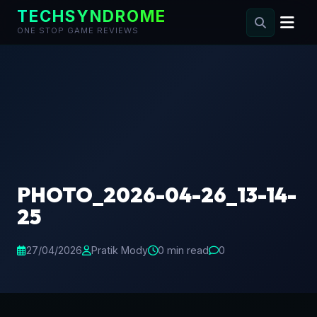
TECHSYNDROME
ONE STOP GAME REVIEWS
Skip
to
content
PHOTO_2026-04-26_13-14-
25
27/04/2026
Pratik Mody
0 min read
0