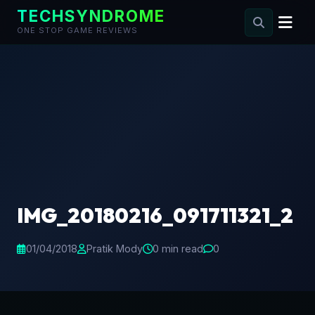
TECHSYNDROME
ONE STOP GAME REVIEWS
Skip
to
content
IMG_20180216_091711321_2
01/04/2018
Pratik Mody
0 min read
0