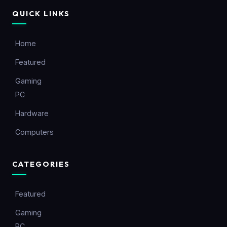
QUICK LINKS
Home
Featured
Gaming
PC
Hardware
Computers
CATEGORIES
Featured
Gaming
PC