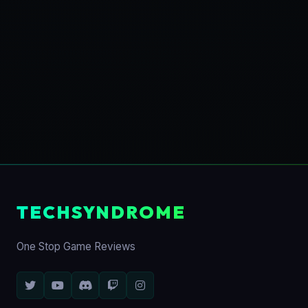
TECHSYNDROME
One Stop Game Reviews