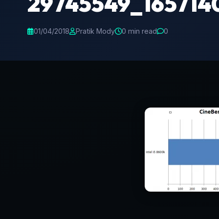
29745549_165714
01/04/2018
Pratik Mody
0 min read
0