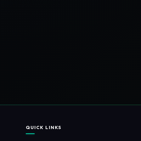
QUICK LINKS