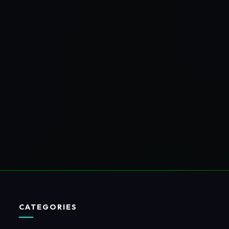
CATEGORIES