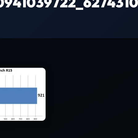
0941039722_6274310