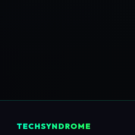
TECHSYNDROME