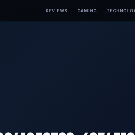
REVIEWS
GAMING
TECHNOLO