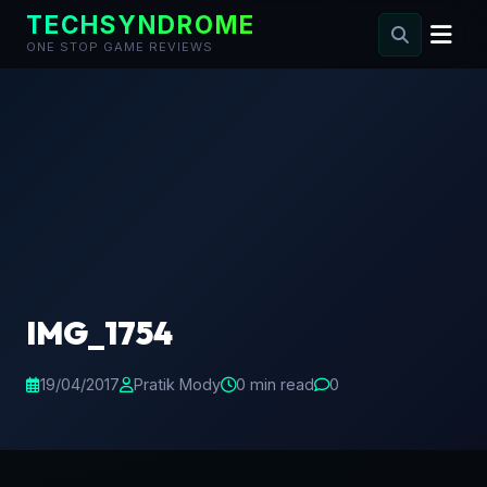
TECHSYNDROME
ONE STOP GAME REVIEWS
Skip
to
content
IMG_1754
19/04/2017
Pratik Mody
0 min read
0