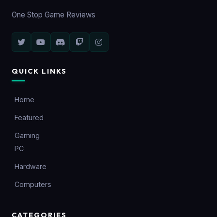
One Stop Game Reviews
QUICK LINKS
Home
Featured
Gaming
PC
Hardware
Computers
CATEGORIES