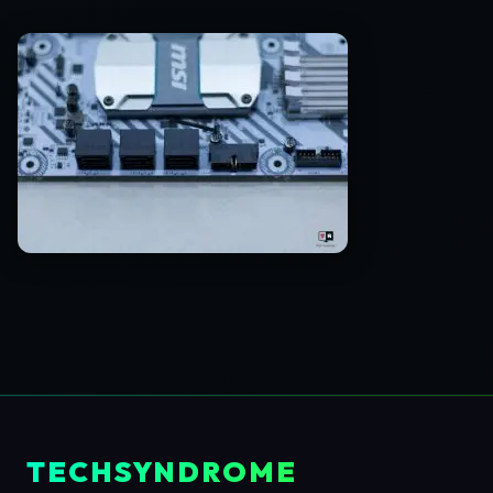
TECHSYNDROME