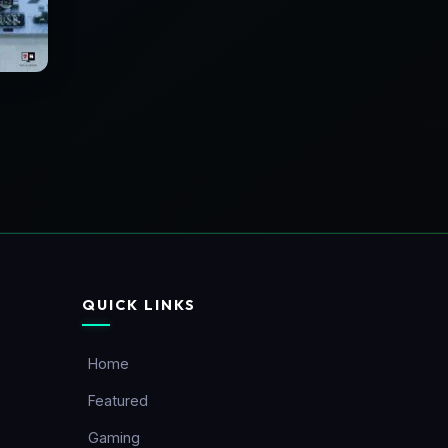
QUICK LINKS
Home
Featured
Gaming