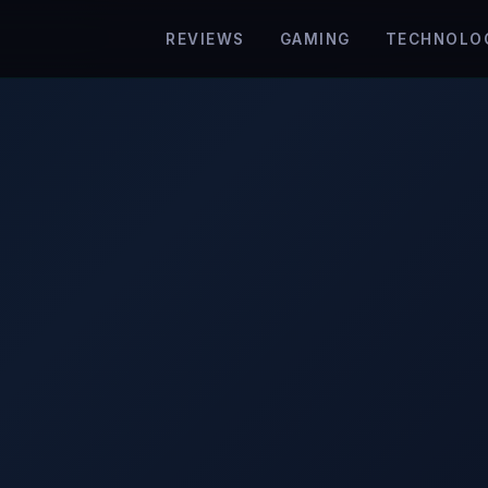
REVIEWS
GAMING
TECHNOLO