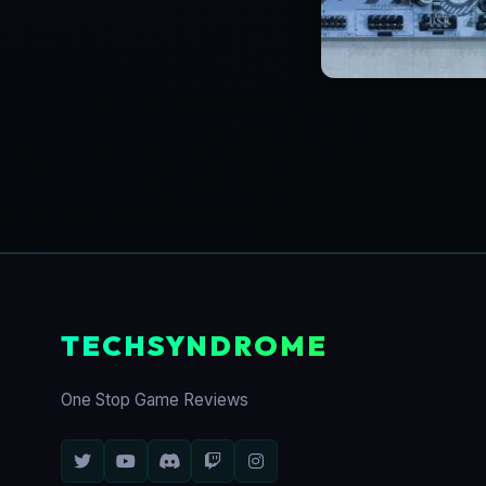
TECHSYNDROME
One Stop Game Reviews