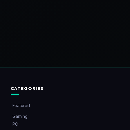
CATEGORIES
Featured
Gaming
PC