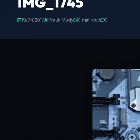
IMG_1745
19/04/2017
Pratik Mody
0 min read
0