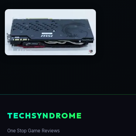
TECHSYNDROME
One Stop Game Reviews