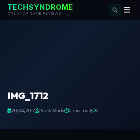
TECHSYNDROME
ONE STOP GAME REVIEWS
Skip
to
content
IMG_1712
20/04/2017
Pratik Mody
0 min read
0