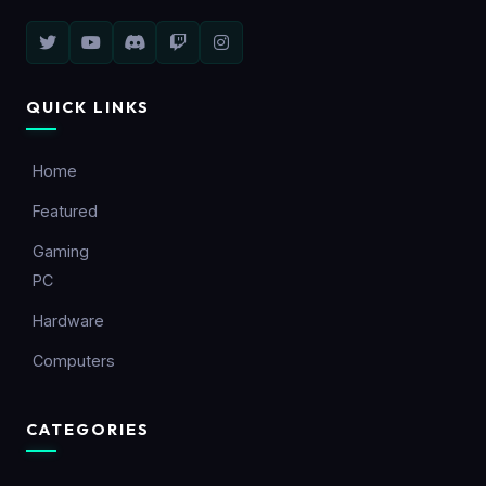
QUICK LINKS
Home
Featured
Gaming
PC
Hardware
Computers
CATEGORIES