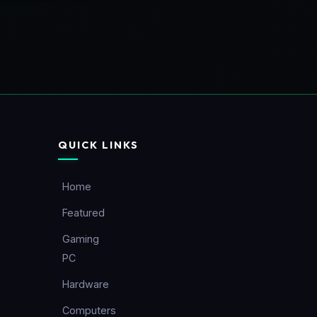
QUICK LINKS
Home
Featured
Gaming
PC
Hardware
Computers