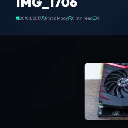
IMG_1706
20/04/2017
Pratik Mody
0 min read
0