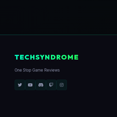
TECHSYNDROME
One Stop Game Reviews