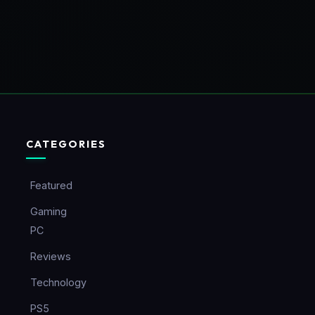
CATEGORIES
Featured
Gaming
PC
Reviews
Technology
PS5