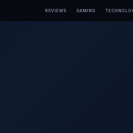
REVIEWS
GAMING
TECHNOLO