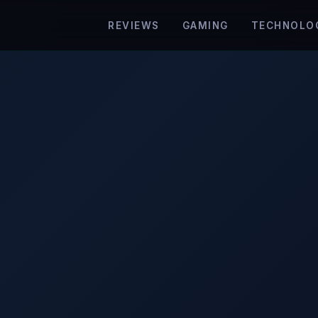
REVIEWS
GAMING
TECHNOLO