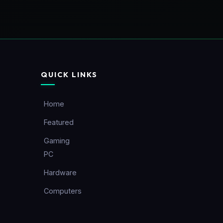
QUICK LINKS
Home
Featured
Gaming
PC
Hardware
Computers