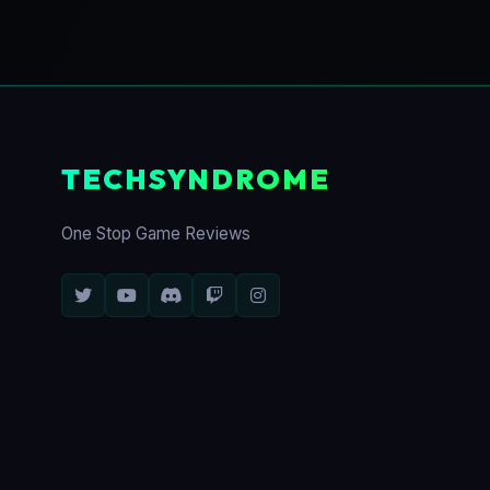
TECHSYNDROME
One Stop Game Reviews