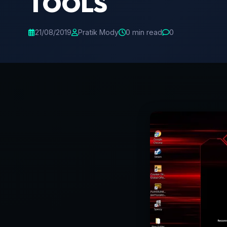
TOOLS
21/08/2019
Pratik Mody
0 min read
0