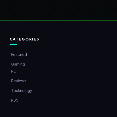
CATEGORIES
Featured
Gaming
PC
Reviews
Technology
PS5