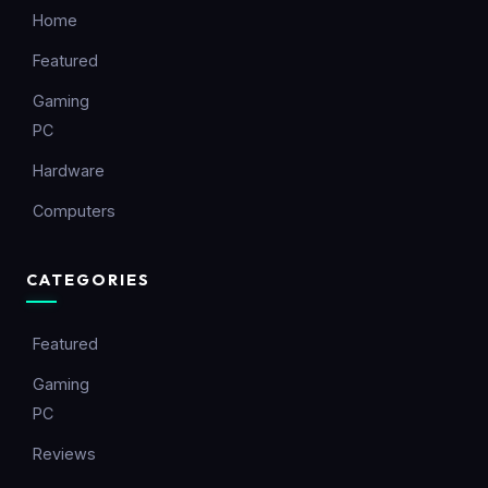
Home
Featured
Gaming
PC
Hardware
Computers
CATEGORIES
Featured
Gaming
PC
Reviews