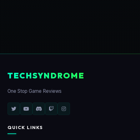
TECHSYNDROME
One Stop Game Reviews
QUICK LINKS