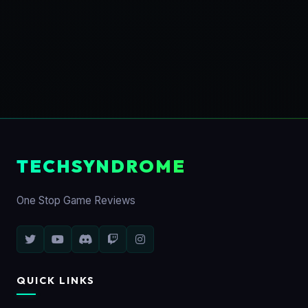
TECHSYNDROME
One Stop Game Reviews
QUICK LINKS