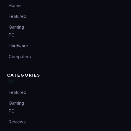
Home
Featured
Gaming
PC
Hardware
Computers
CATEGORIES
Featured
Gaming
PC
Reviews