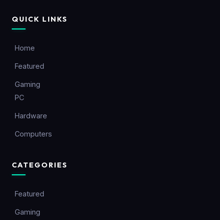
QUICK LINKS
Home
Featured
Gaming
PC
Hardware
Computers
CATEGORIES
Featured
Gaming