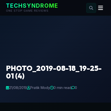
TECHSYNDROME
ONE STOP GAME REVIEWS
Skip
to
content
PHOTO_2019-08-18_19-25-
01 (4)
21/08/2019
Pratik Mody
0 min read
0