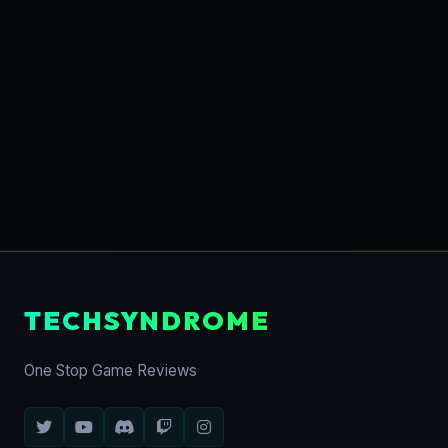
TECHSYNDROME
One Stop Game Reviews