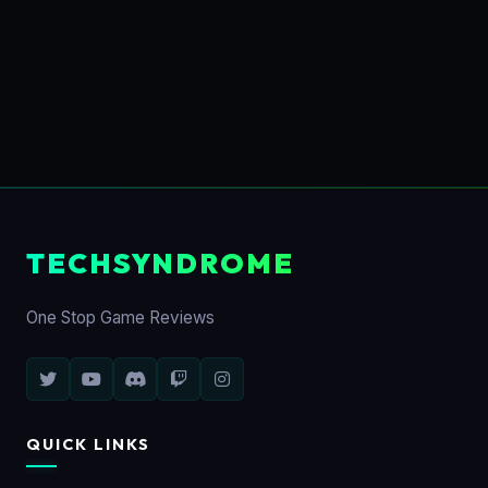
TECHSYNDROME
One Stop Game Reviews
QUICK LINKS