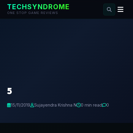
TECHSYNDROME
ONE STOP GAME REVIEWS
Skip
to
content
5
15/11/2019
Sujayendra Krishna N
0 min read
0