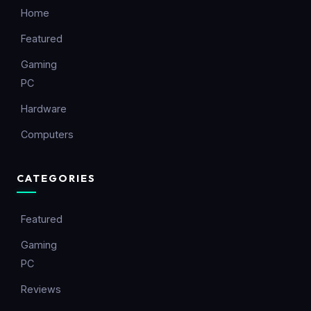
Home
Featured
Gaming
PC
Hardware
Computers
CATEGORIES
Featured
Gaming
PC
Reviews