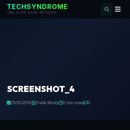
TECHSYNDROME
ONE STOP GAME REVIEWS
Skip
to
content
SCREENSHOT_4
29/10/2019
Pratik Mody
0 min read
0