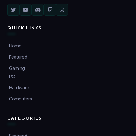
QUICK LINKS
Home
Featured
Gaming
PC
Hardware
Computers
CATEGORIES
Featured