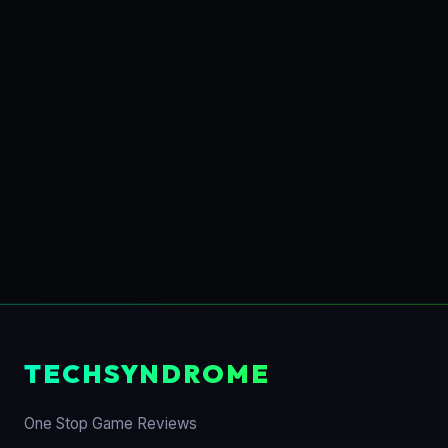
TECHSYNDROME
One Stop Game Reviews