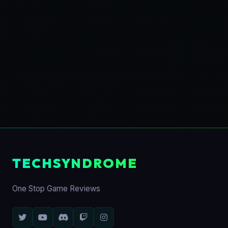
TECHSYNDROME
One Stop Game Reviews