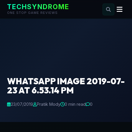
TECHSYNDROME
ONE STOP GAME REVIEWS
Skip
to
content
WHATSAPP IMAGE 2019-07-
23 AT 6.53.14 PM
23/07/2019
Pratik Mody
0 min read
0