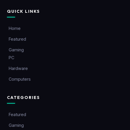
QUICK LINKS
Home
Featured
Gaming
PC
Hardware
Computers
CATEGORIES
Featured
Gaming