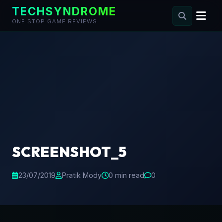
TECHSYNDROME
ONE STOP GAME REVIEWS
Skip
to
content
SCREENSHOT_5
23/07/2019
Pratik Mody
0 min read
0