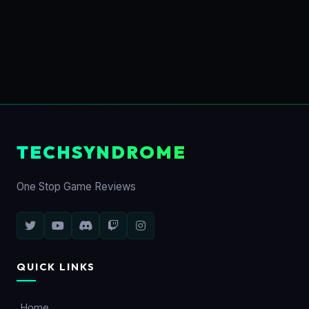
TECHSYNDROME
One Stop Game Reviews
QUICK LINKS
Home