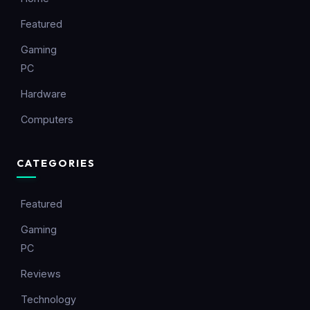
Featured
Gaming
PC
Hardware
Computers
CATEGORIES
Featured
Gaming
PC
Reviews
Technology