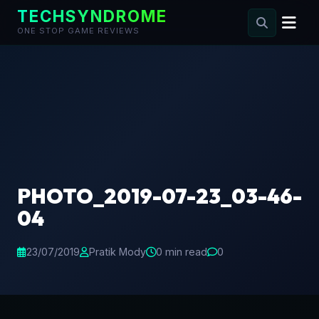
TECHSYNDROME
ONE STOP GAME REVIEWS
Skip
to
content
PHOTO_2019-07-23_03-46-
04
23/07/2019
Pratik Mody
0 min read
0