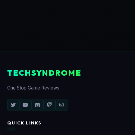
TECHSYNDROME
One Stop Game Reviews
QUICK LINKS