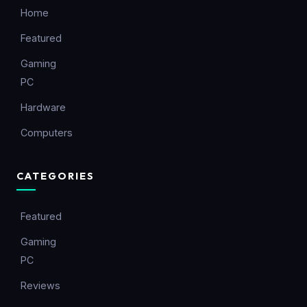
Home
Featured
Gaming
PC
Hardware
Computers
CATEGORIES
Featured
Gaming
PC
Reviews