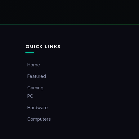
QUICK LINKS
Home
Featured
Gaming
PC
Hardware
Computers