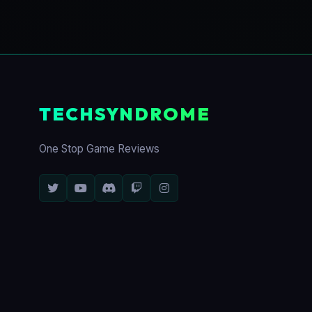
TECHSYNDROME
One Stop Game Reviews