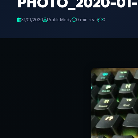
PHOTO_2020-01-1
31/01/2020
Pratik Mody
0 min read
0