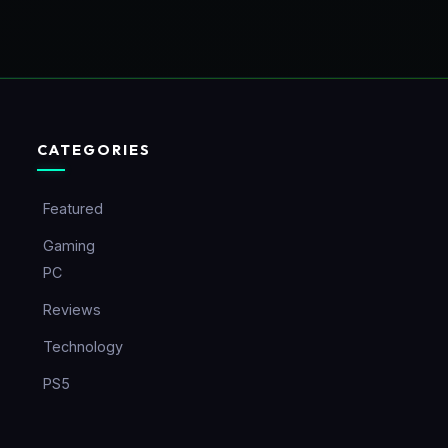
CATEGORIES
Featured
Gaming
PC
Reviews
Technology
PS5