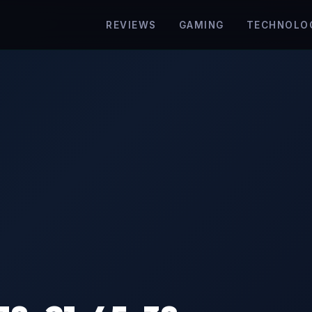
REVIEWS
GAMING
TECHNOLO