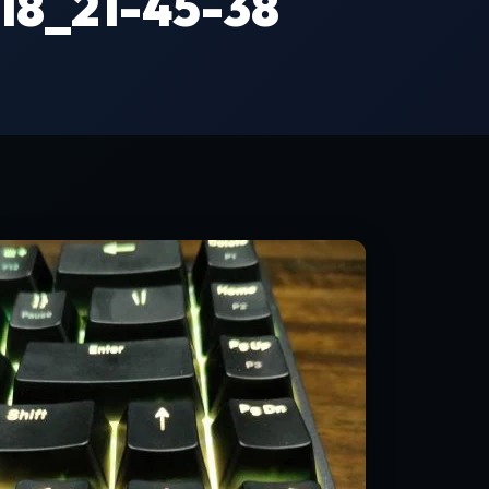
8_21-45-38