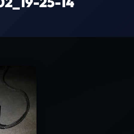
2_19-25-14