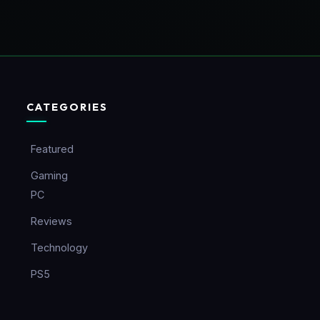
CATEGORIES
Featured
Gaming
PC
Reviews
Technology
PS5