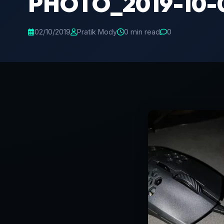
PHOTO_2019-10-0
02/10/2019
Pratik Mody
0 min read
0