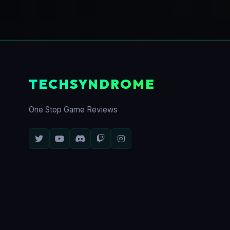
TECHSYNDROME
One Stop Game Reviews