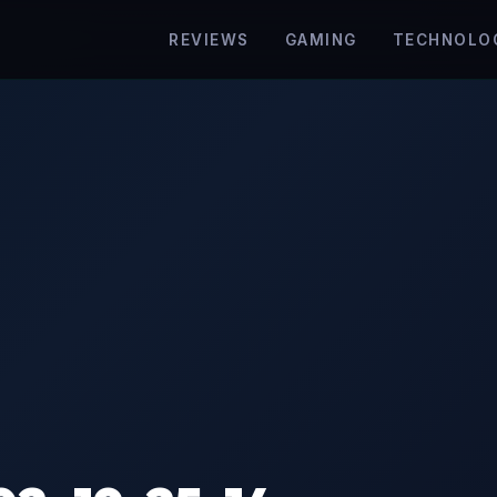
REVIEWS
GAMING
TECHNOLO