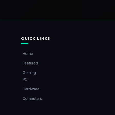
QUICK LINKS
Home
Featured
Gaming
PC
Hardware
Computers