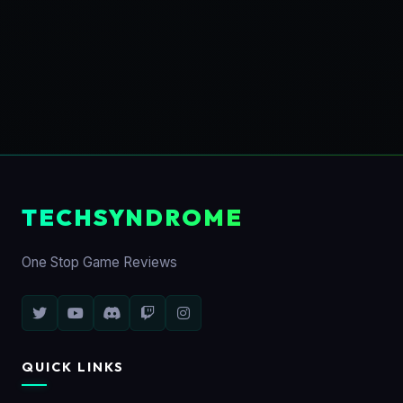
TECHSYNDROME
One Stop Game Reviews
QUICK LINKS