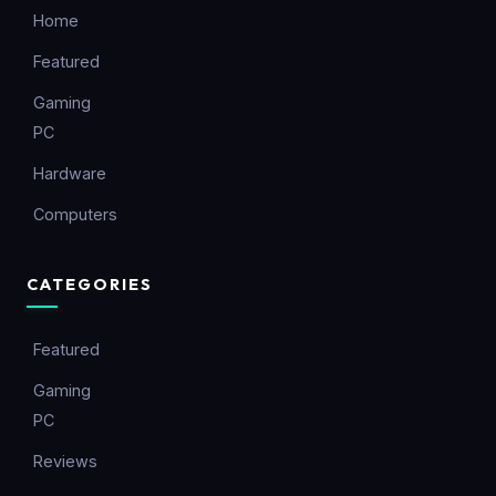
Home
Featured
Gaming
PC
Hardware
Computers
CATEGORIES
Featured
Gaming
PC
Reviews