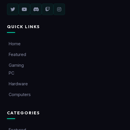
QUICK LINKS
Home
Featured
Gaming
PC
Hardware
Computers
CATEGORIES
Featured