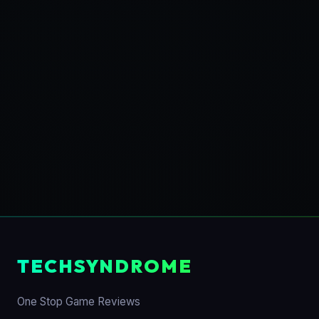
TECHSYNDROME
One Stop Game Reviews