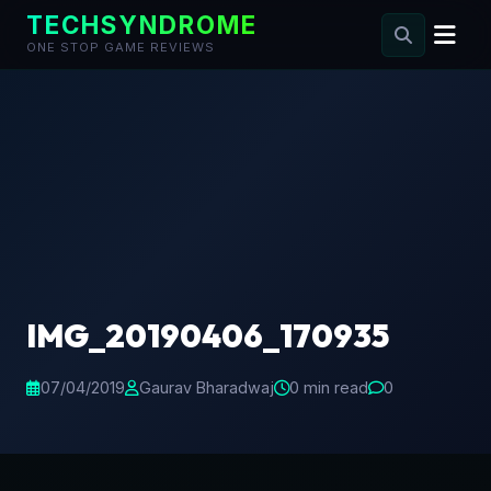
TECHSYNDROME
ONE STOP GAME REVIEWS
Skip
to
content
IMG_20190406_170935
07/04/2019
Gaurav Bharadwaj
0 min read
0