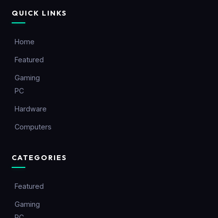
QUICK LINKS
Home
Featured
Gaming
PC
Hardware
Computers
CATEGORIES
Featured
Gaming
PC