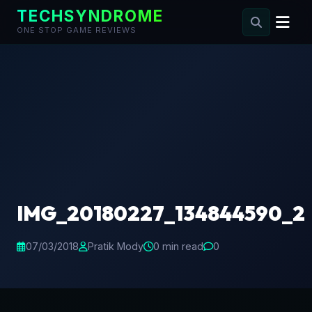
TECHSYNDROME
ONE STOP GAME REVIEWS
Skip
to
content
IMG_20180227_134844590_2
07/03/2018
Pratik Mody
0 min read
0