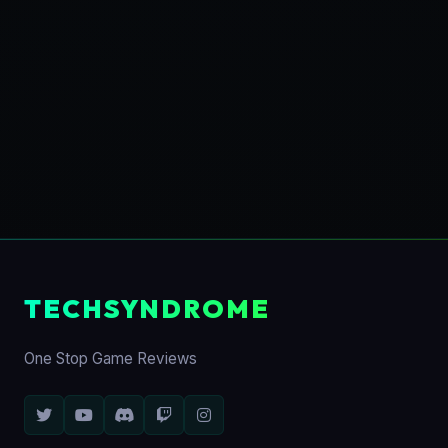
TECHSYNDROME
One Stop Game Reviews