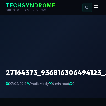
TECHSYNDROME
ONE STOP GAME REVIEWS
Skip
to
content
27164373_936816306494123
07/03/2018
Pratik Mody
0 min read
0