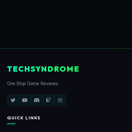
TECHSYNDROME
One Stop Game Reviews
QUICK LINKS