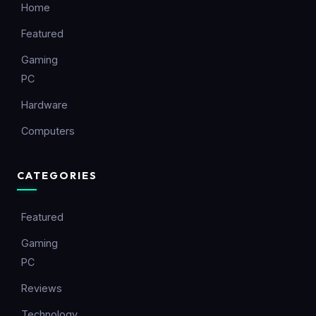
Home
Featured
Gaming
PC
Hardware
Computers
CATEGORIES
Featured
Gaming
PC
Reviews
Technology