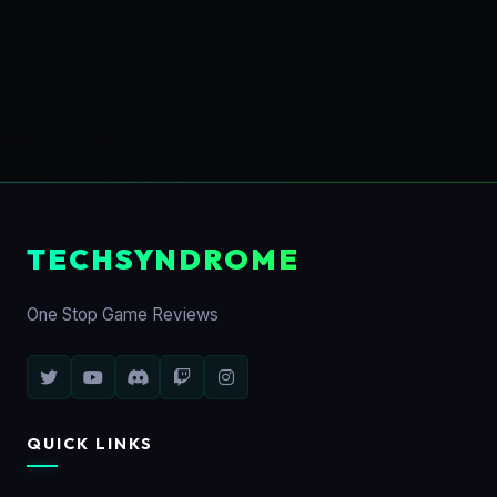
TECHSYNDROME
One Stop Game Reviews
QUICK LINKS