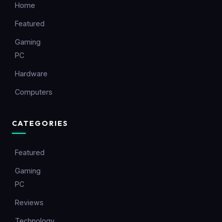
Home
Featured
Gaming
PC
Hardware
Computers
CATEGORIES
Featured
Gaming
PC
Reviews
Technology