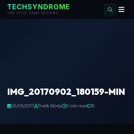
TECHSYNDROME
ONE STOP GAME REVIEWS
Skip
to
content
IMG_20170902_180159-MIN
05/09/2017
Pratik Mody
0 min read
0