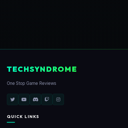
TECHSYNDROME
One Stop Game Reviews
QUICK LINKS