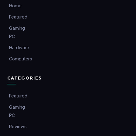
Home
Featured
Gaming
PC
Hardware
Computers
CATEGORIES
Featured
Gaming
PC
Reviews