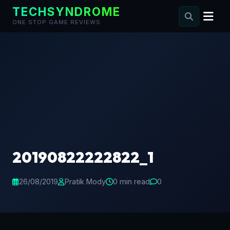
TECHSYNDROME
ONE STOP GAME REVIEWS
Skip
to
content
20190822222822_1
26/08/2019
Pratik Mody
0 min read
0