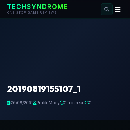
TECHSYNDROME
ONE STOP GAME REVIEWS
Skip
to
content
20190819155107_1
26/08/2019
Pratik Mody
0 min read
0