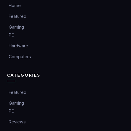
Home
Featured
Gaming
PC
Hardware
Computers
CATEGORIES
Featured
Gaming
PC
Reviews