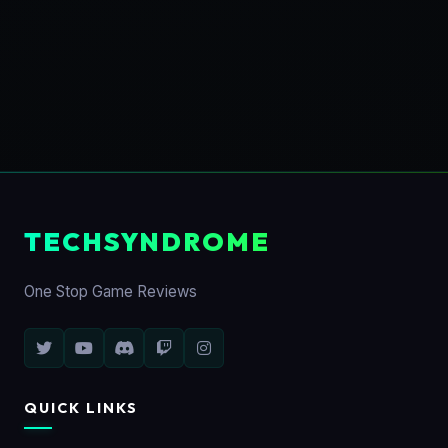
TECHSYNDROME
One Stop Game Reviews
QUICK LINKS