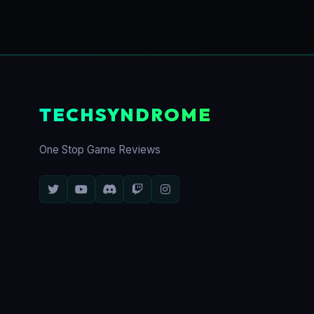
TECHSYNDROME
One Stop Game Reviews