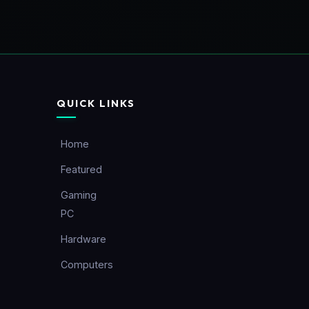
QUICK LINKS
Home
Featured
Gaming
PC
Hardware
Computers