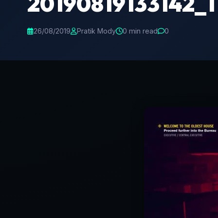
20190819133142_1
26/08/2019
Pratik Mody
0 min read
0