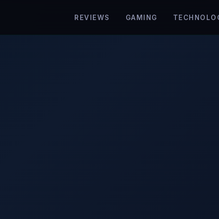
REVIEWS
GAMING
TECHNOLO