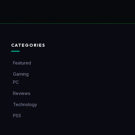
CATEGORIES
Featured
Gaming
PC
Reviews
Technology
PS5