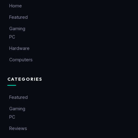
Home
Featured
Gaming
PC
Hardware
Computers
CATEGORIES
Featured
Gaming
PC
Reviews