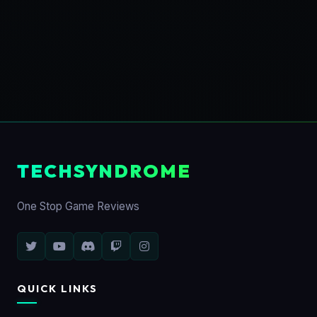
TECHSYNDROME
One Stop Game Reviews
QUICK LINKS