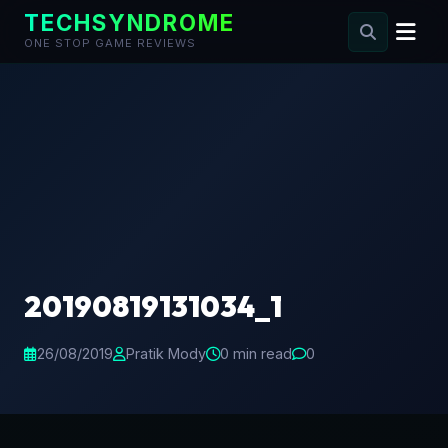
TECHSYNDROME
ONE STOP GAME REVIEWS
Skip
to
content
20190819131034_1
26/08/2019
Pratik Mody
0 min read
0