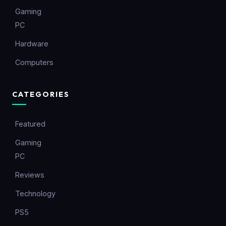
Gaming
PC
Hardware
Computers
CATEGORIES
Featured
Gaming
PC
Reviews
Technology
PS5