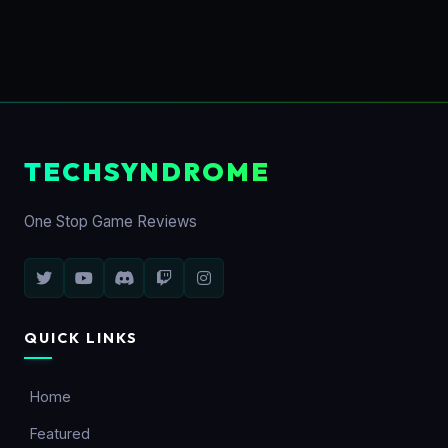
TECHSYNDROME
One Stop Game Reviews
QUICK LINKS
Home
Featured