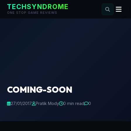
TECHSYNDROME
ONE STOP GAME REVIEWS
Skip
to
content
COMING-SOON
27/01/2017
Pratik Mody
0 min read
0