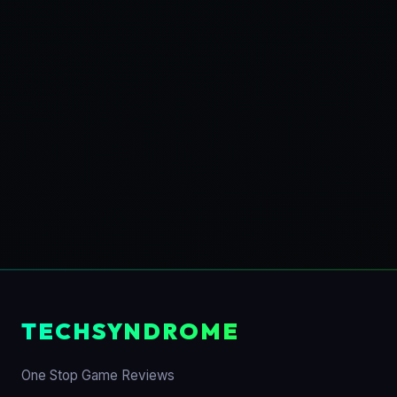
TECHSYNDROME
One Stop Game Reviews