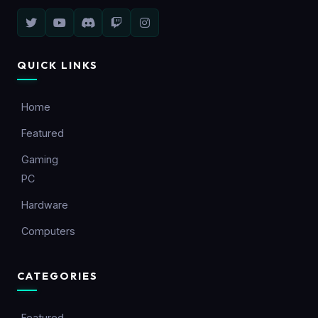
QUICK LINKS
Home
Featured
Gaming
PC
Hardware
Computers
CATEGORIES
Featured