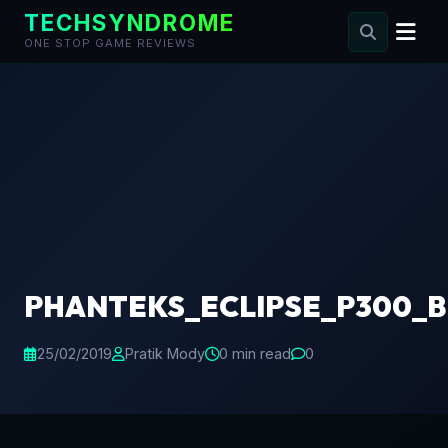
TECHSYNDROME
ONE STOP GAME REVIEWS
Skip
to
content
PHANTEKS_ECLIPSE_P300_B
25/02/2019
Pratik Mody
0 min read
0