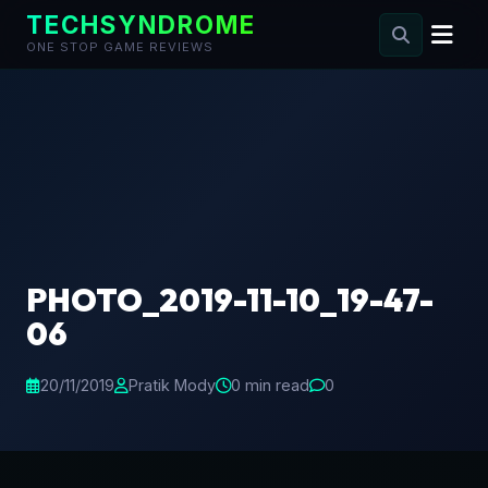
TECHSYNDROME
ONE STOP GAME REVIEWS
Skip
to
content
PHOTO_2019-11-10_19-47-
06
20/11/2019
Pratik Mody
0 min read
0