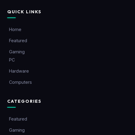
QUICK LINKS
Home
Featured
Gaming
PC
Hardware
Computers
CATEGORIES
Featured
Gaming