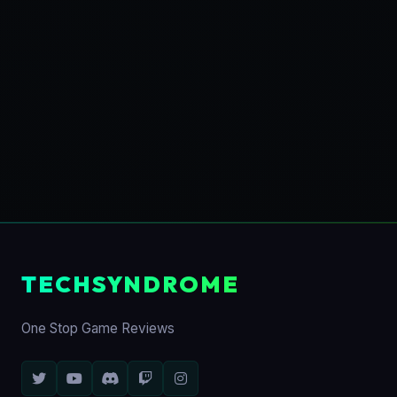
TECHSYNDROME
One Stop Game Reviews