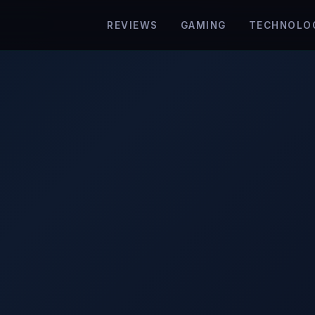
REVIEWS
GAMING
TECHNOLO