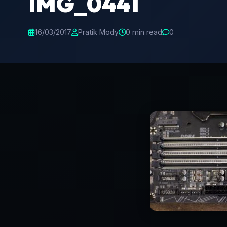
IMG_0441
16/03/2017
Pratik Mody
0 min read
0