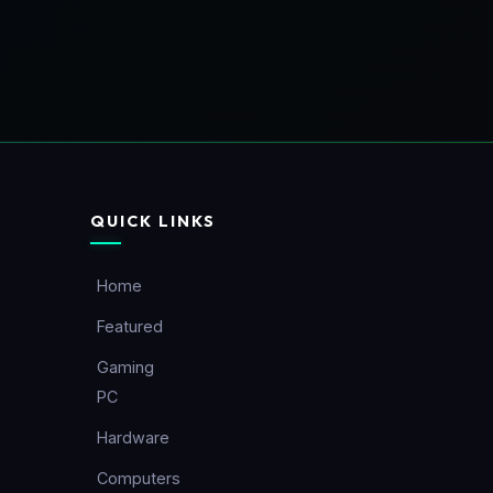
QUICK LINKS
Home
Featured
Gaming
PC
Hardware
Computers