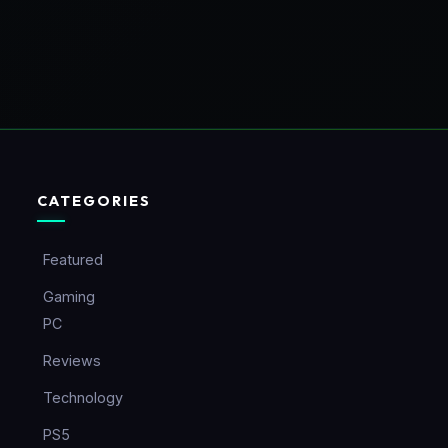
CATEGORIES
Featured
Gaming
PC
Reviews
Technology
PS5