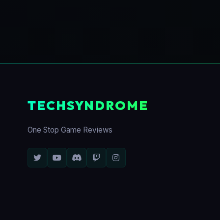
TECHSYNDROME
One Stop Game Reviews