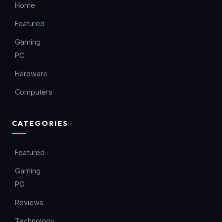
Home
Featured
Gaming
PC
Hardware
Computers
CATEGORIES
Featured
Gaming
PC
Reviews
Technology