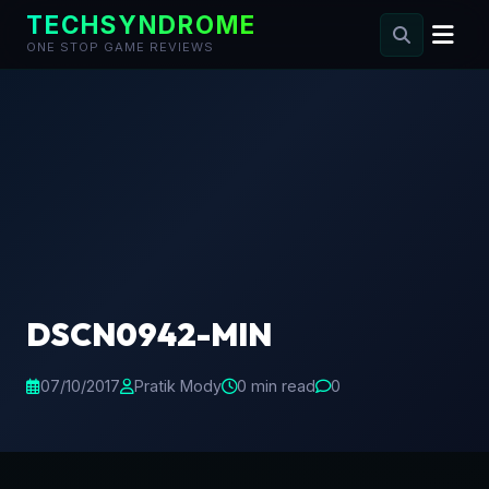
TECHSYNDROME
ONE STOP GAME REVIEWS
Skip
to
content
DSCN0942-MIN
07/10/2017
Pratik Mody
0 min read
0