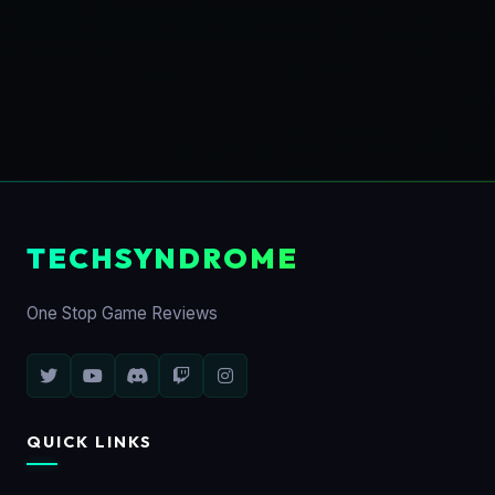
TECHSYNDROME
One Stop Game Reviews
QUICK LINKS